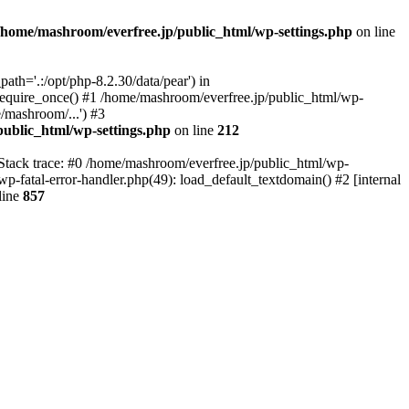
/home/mashroom/everfree.jp/public_html/wp-settings.php
on line
th='.:/opt/php-8.2.30/data/pear') in
require_once() #1 /home/mashroom/everfree.jp/public_html/wp-
/mashroom/...') #3
ublic_html/wp-settings.php
on line
212
 Stack trace: #0 /home/mashroom/everfree.jp/public_html/wp-
wp-fatal-error-handler.php(49): load_default_textdomain() #2 [internal
line
857