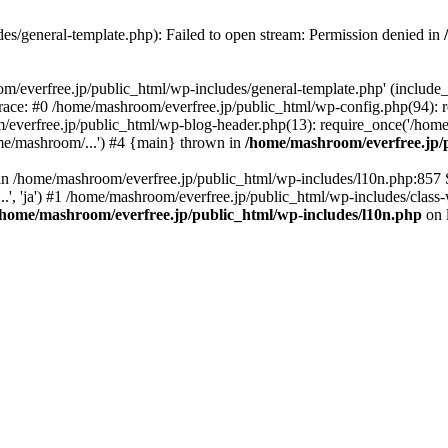
es/general-template.php): Failed to open stream: Permission denied in
/everfree.jp/public_html/wp-includes/general-template.php' (include_pa
race: #0 /home/mashroom/everfree.jp/public_html/wp-config.php(94): 
/everfree.jp/public_html/wp-blog-header.php(13): require_once('/home
me/mashroom/...') #4 {main} thrown in
/home/mashroom/everfree.jp/p
ll in /home/mashroom/everfree.jp/public_html/wp-includes/l10n.php:857
.', 'ja') #1 /home/mashroom/everfree.jp/public_html/wp-includes/class-
/home/mashroom/everfree.jp/public_html/wp-includes/l10n.php
on 