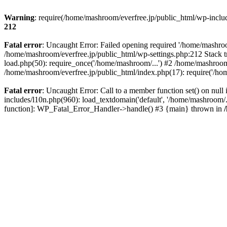
Warning
: require(/home/mashroom/everfree.jp/public_html/wp-includ
212
Fatal error
: Uncaught Error: Failed opening required '/home/mashroom
/home/mashroom/everfree.jp/public_html/wp-settings.php:212 Stack t
load.php(50): require_once('/home/mashroom/...') #2 /home/mashroom
/home/mashroom/everfree.jp/public_html/index.php(17): require('/ho
Fatal error
: Uncaught Error: Call to a member function set() on nu
includes/l10n.php(960): load_textdomain('default', '/home/mashroom/..
function]: WP_Fatal_Error_Handler->handle() #3 {main} thrown in