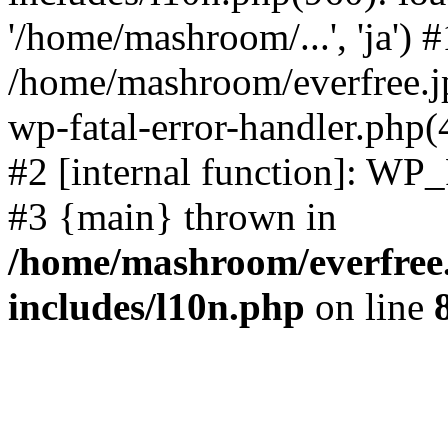
'/home/mashroom/...', 'ja') #
/home/mashroom/everfree.jp
wp-fatal-error-handler.php(
#2 [internal function]: WP
#3 {main} thrown in
/home/mashroom/everfree.
includes/l10n.php
on line