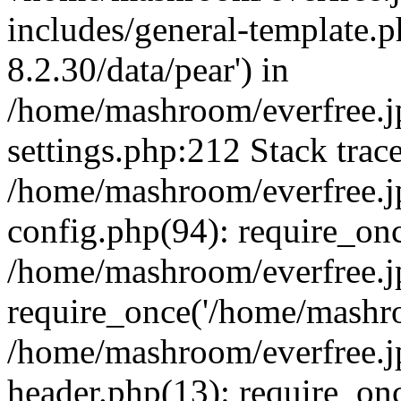
includes/general-template.p
8.2.30/data/pear') in
/home/mashroom/everfree.j
settings.php:212 Stack trac
/home/mashroom/everfree.j
config.php(94): require_on
/home/mashroom/everfree.j
require_once('/home/mashro
/home/mashroom/everfree.j
header.php(13): require_on