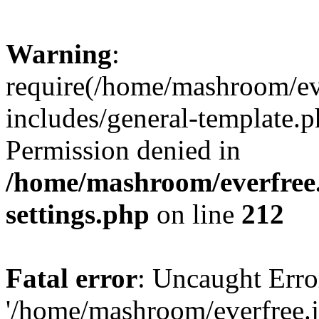
Warning
:
require(/home/mashroom/ev
includes/general-template.p
Permission denied in
/home/mashroom/everfree.
settings.php
on line
212
Fatal error
: Uncaught Erro
'/home/mashroom/everfree.