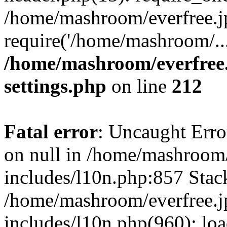
/home/mashroom/everfree.j
require('/home/mashroom/..
/home/mashroom/everfree.
settings.php
on line
212
Fatal error
: Uncaught Error
on null in /home/mashroom/
includes/l10n.php:857 Stack
/home/mashroom/everfree.j
includes/l10n.php(960): loa