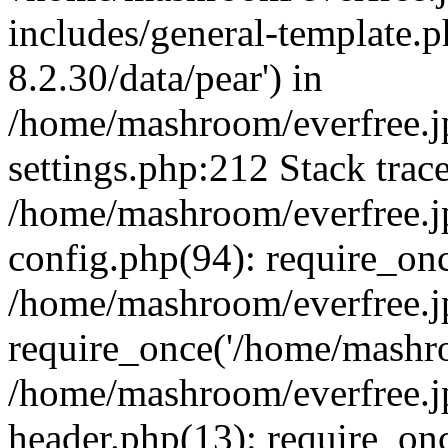
includes/general-template.p
8.2.30/data/pear') in
/home/mashroom/everfree.j
settings.php:212 Stack trac
/home/mashroom/everfree.j
config.php(94): require_on
/home/mashroom/everfree.j
require_once('/home/mashro
/home/mashroom/everfree.j
header.php(13): require_on