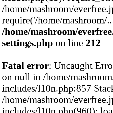
/home/mashroom/everfree.j
require('/home/mashroom/..
/home/mashroom/everfree.
settings.php
on line
212
Fatal error
: Uncaught Error
on null in /home/mashroom/
includes/l10n.php:857 Stack
/home/mashroom/everfree.j
includes/l10n.php(960): loa