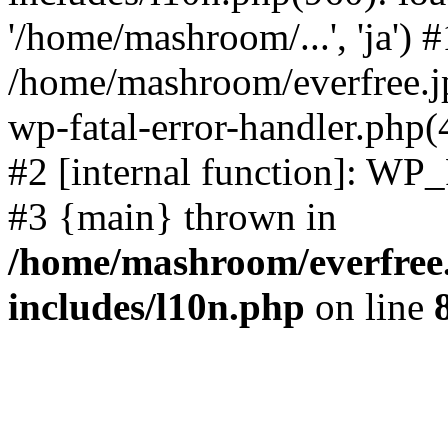
'/home/mashroom/...', 'ja') #
/home/mashroom/everfree.jp
wp-fatal-error-handler.php(
#2 [internal function]: WP
#3 {main} thrown in
/home/mashroom/everfree.
includes/l10n.php
on line