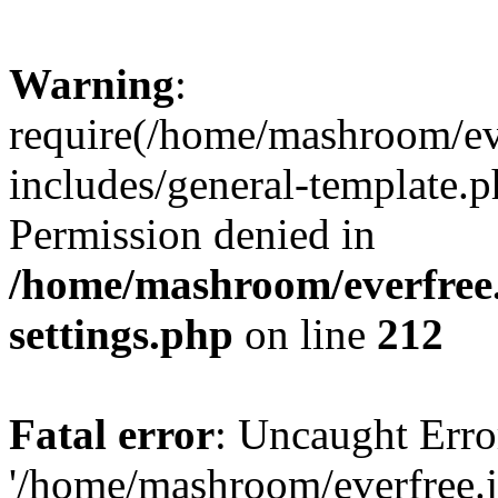
Warning
:
require(/home/mashroom/ev
includes/general-template.p
Permission denied in
/home/mashroom/everfree.
settings.php
on line
212
Fatal error
: Uncaught Erro
'/home/mashroom/everfree.