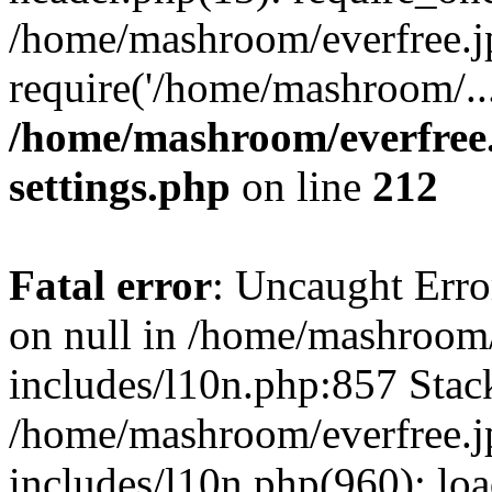
/home/mashroom/everfree.j
require('/home/mashroom/..
/home/mashroom/everfree.
settings.php
on line
212
Fatal error
: Uncaught Error
on null in /home/mashroom/
includes/l10n.php:857 Stack
/home/mashroom/everfree.j
includes/l10n.php(960): loa