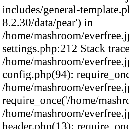
includes/general-template.p
8.2.30/data/pear') in
/home/mashroom/everfree.j
settings.php:212 Stack trac
/home/mashroom/everfree.j
config.php(94): require_on
/home/mashroom/everfree.j
require_once('/home/mashro
/home/mashroom/everfree.j
header.php(13): require_on