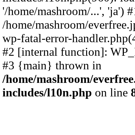
'/home/mashroom/...', 'ja') #
/home/mashroom/everfree.jp
wp-fatal-error-handler.php(
#2 [internal function]: WP
#3 {main} thrown in
/home/mashroom/everfree.
includes/l10n.php
on line