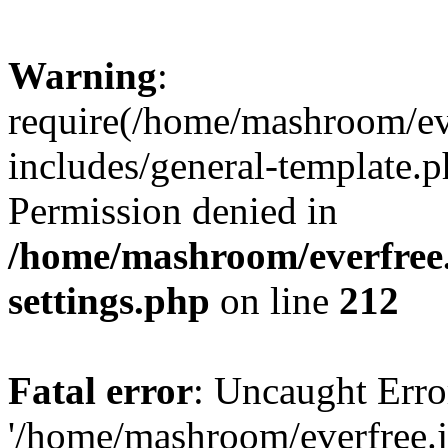
Warning
:
require(/home/mashroom/ev
includes/general-template.p
Permission denied in
/home/mashroom/everfree.
settings.php
on line
212
Fatal error
: Uncaught Erro
'/home/mashroom/everfree.