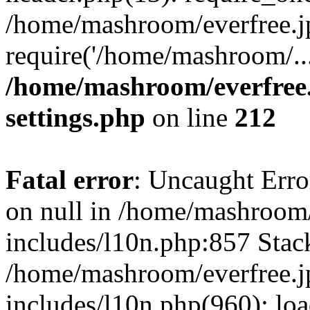
/home/mashroom/everfree.j
require('/home/mashroom/..
/home/mashroom/everfree.
settings.php
on line
212
Fatal error
: Uncaught Error
on null in /home/mashroom/
includes/l10n.php:857 Stack
/home/mashroom/everfree.j
includes/l10n.php(960): loa