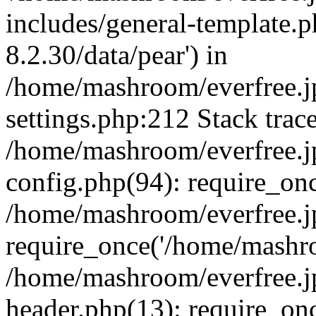
includes/general-template.p
8.2.30/data/pear') in
/home/mashroom/everfree.j
settings.php:212 Stack trac
/home/mashroom/everfree.j
config.php(94): require_on
/home/mashroom/everfree.j
require_once('/home/mashro
/home/mashroom/everfree.j
header.php(13): require_on