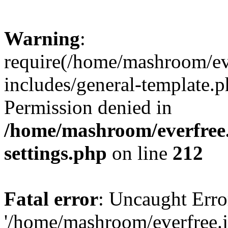
Warning
:
require(/home/mashroom/ev
includes/general-template.p
Permission denied in
/home/mashroom/everfree.
settings.php
on line
212
Fatal error
: Uncaught Erro
'/home/mashroom/everfree.