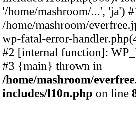
'/home/mashroom/...', 'ja') #
/home/mashroom/everfree.jp
wp-fatal-error-handler.php(
#2 [internal function]: WP
#3 {main} thrown in
/home/mashroom/everfree.
includes/l10n.php
on line