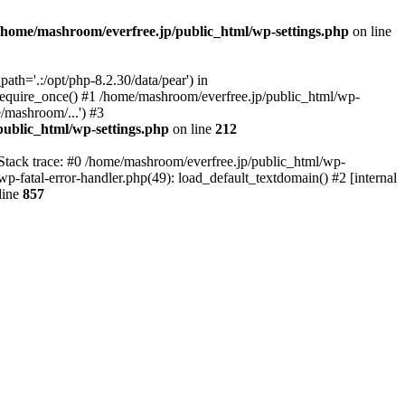
/home/mashroom/everfree.jp/public_html/wp-settings.php
on line
th='.:/opt/php-8.2.30/data/pear') in
require_once() #1 /home/mashroom/everfree.jp/public_html/wp-
/mashroom/...') #3
ublic_html/wp-settings.php
on line
212
 Stack trace: #0 /home/mashroom/everfree.jp/public_html/wp-
wp-fatal-error-handler.php(49): load_default_textdomain() #2 [internal
line
857