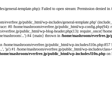
es/general-template.php): Failed to open stream: Permission denied in
/everfree.jp/public_html/wp-includes/general-template.php' (include_pa
race: #0 /home/mashroom/everfree.jp/public_html/wp-config.php(94): 
/everfree.jp/public_html/wp-blog-header.php(13): require_once('/home
me/mashroom/...') #4 {main} thrown in
/home/mashroom/everfree.jp/p
ll in /home/mashroom/everfree.jp/public_html/wp-includes/l10n.php:857
.', 'ja') #1 /home/mashroom/everfree.jp/public_html/wp-includes/class-
/home/mashroom/everfree.jp/public_html/wp-includes/l10n.php
on 