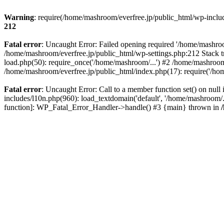
Warning
: require(/home/mashroom/everfree.jp/public_html/wp-includ
212
Fatal error
: Uncaught Error: Failed opening required '/home/mashroom
/home/mashroom/everfree.jp/public_html/wp-settings.php:212 Stack t
load.php(50): require_once('/home/mashroom/...') #2 /home/mashroom
/home/mashroom/everfree.jp/public_html/index.php(17): require('/ho
Fatal error
: Uncaught Error: Call to a member function set() on nu
includes/l10n.php(960): load_textdomain('default', '/home/mashroom/..
function]: WP_Fatal_Error_Handler->handle() #3 {main} thrown in